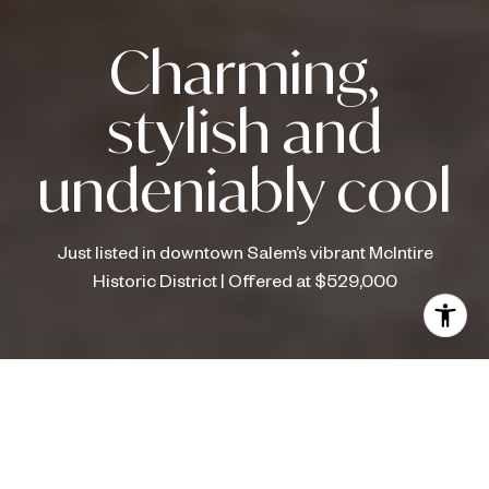
Charming,
stylish and
undeniably cool
Just listed in downtown Salem’s vibrant McIntire
Historic District | Offered at $529,000