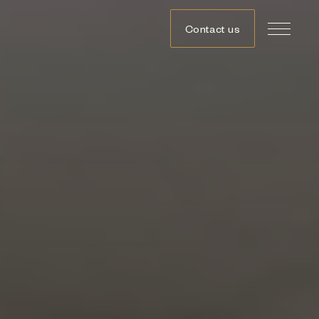
Contact us