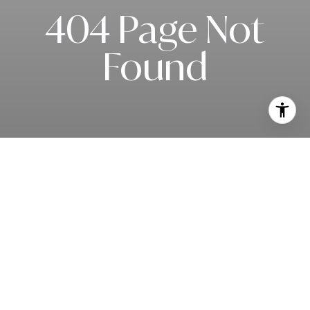
404 Page Not
Found
Subscribe to our newsletter
I agree to be contacted by Matt Slowik via call, email, and text for
real estate services. To opt out, you can reply 'stop' at any time or
reply 'help' for assistance. You can also click the unsubscribe link in
the emails. Message and data rates may apply. Message frequency
may vary.
Privacy Policy
.